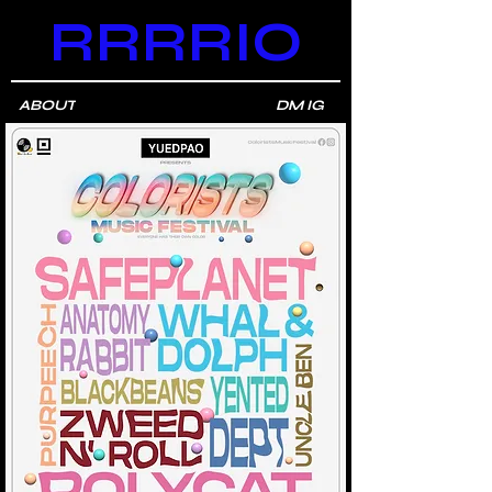
RRRRIO
ABOUT
DM IG