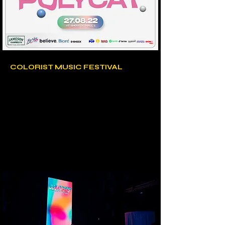
COLORIST MUSIC FESTIVAL