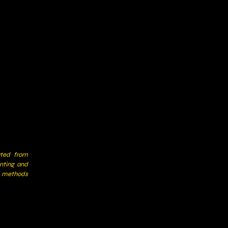
ated from
nting and
y methods