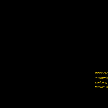
RRRRIO/S
Internati
exploring
through a