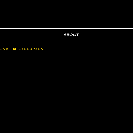
ABOUT
F VISUAL EXPERIMENT