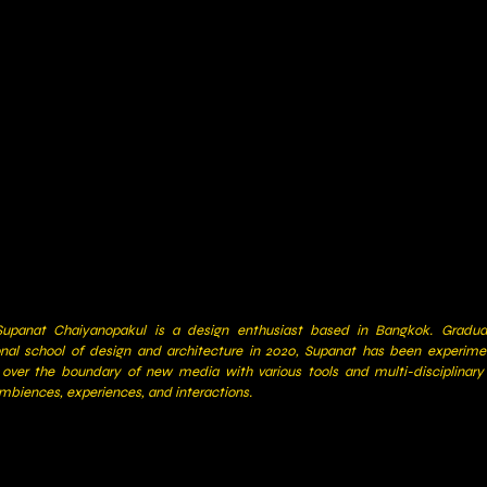
upanat Chaiyanopakul is a design enthusiast based in Bangkok. Gradu
onal school of design and architecture in 2020, Supanat has been experime
 over the boundary of new media with various tools and multi-disciplinar
mbiences, experiences, and interactions.