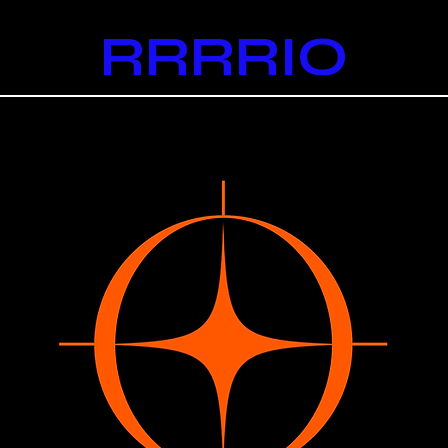
RRRRIO